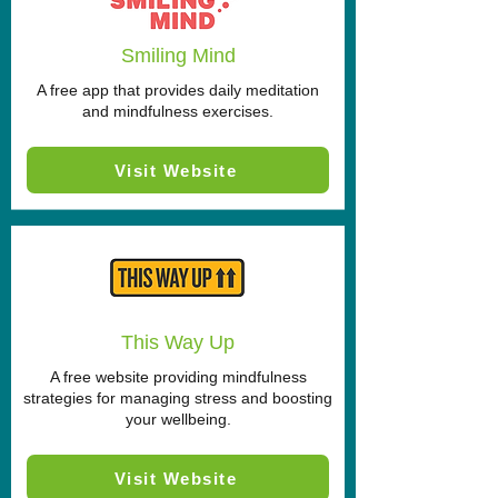
Smiling Mind
A free app that provides daily meditation
and mindfulness exercises.
Visit Website
This Way Up
A free website providing mindfulness
strategies for managing stress and boosting
your wellbeing.
Visit Website