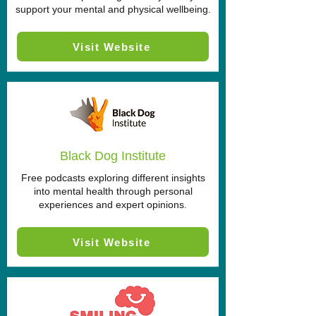
support your mental and physical wellbeing.
Visit Website
Black Dog Institute
Free podcasts exploring different insights
into mental health through personal
experiences and expert opinions.
Visit Website