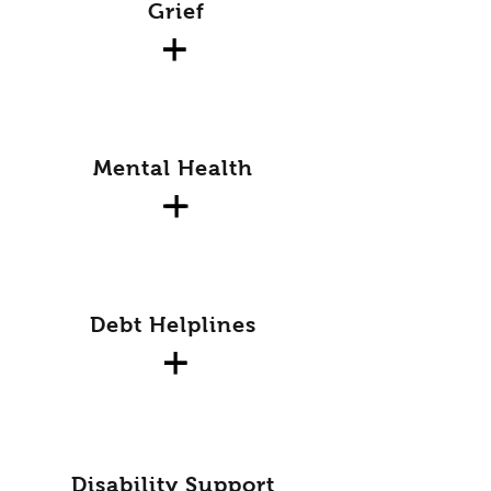
Grief
Mental Health
Debt Helplines
Disability Support