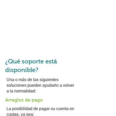
¿Qué soporte está
disponible?
Una o más de las siguientes
soluciones pueden ayudarlo a volver
a la normalidad:
Arreglos de pago
La posibilidad de pagar su cuenta en
cuotas, ya sea;