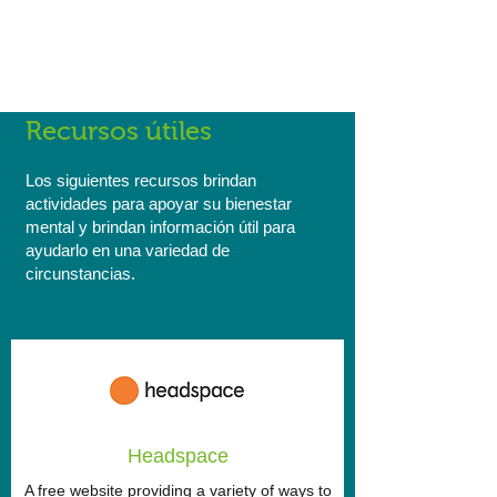
Reconciliation Action Plan here and find
out more about what we're doing as a
company to encourage cultural
integration, diversity and acceptance.
Recursos útiles
Los siguientes recursos brindan
actividades para apoyar su bienestar
mental y brindan información útil para
ayudarlo en una variedad de
circunstancias.
Headspace
A free website providing a variety of ways to