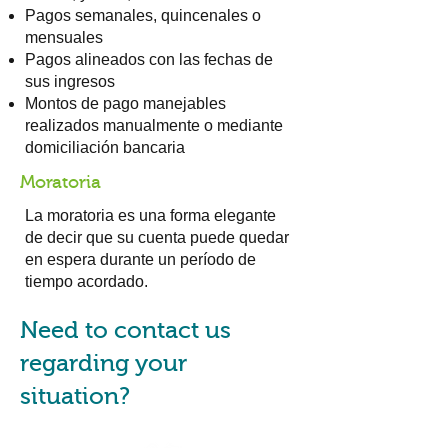
Pagos semanales, quincenales o
mensuales
Pagos alineados con las fechas de
sus ingresos
Montos de pago manejables
realizados manualmente o mediante
domiciliación bancaria
Moratoria
La moratoria es una forma elegante
de decir que su cuenta puede quedar
en espera durante un período de
tiempo acordado.
Need to contact us
regarding your
situation?