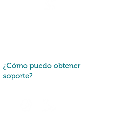
Are you a financial counsellor
or a consumer advocate?
Request a
Callback
¿Cómo puedo obtener
soporte?
Speak to
an Agent
Speak with u
s via
Telephone