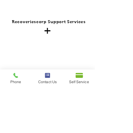
Recoveriescorp Support Services
Phone
Contact Us
Self Service