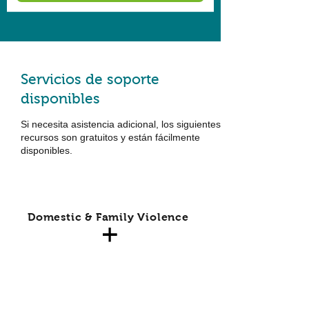
Servicios de soporte
disponibles
Si necesita asistencia adicional, los siguientes
recursos son gratuitos y están fácilmente
disponibles.
Domestic & Family Violence