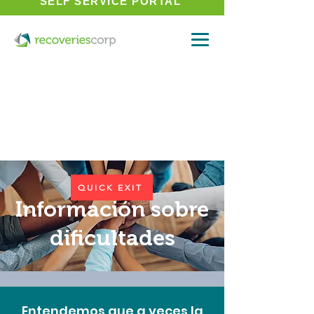
SELF SERVICE PORTAL
QUICK EXIT
Información sobre
dificultades
Entendemos que a veces la