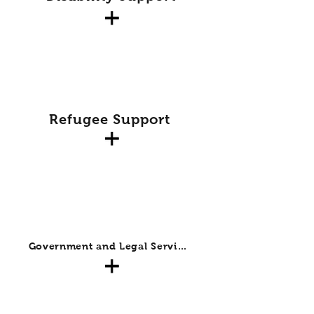
Refugee Support
Government and Legal Services