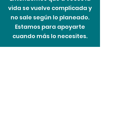
vida se vuelve complicada y
no sale según lo planeado.
Estamos para apoyarte
cuando más lo necesites.
El proceso de
las dificultades
Recoveriescorp entiende que a
veces en la vida las personas
pueden enfrentar cambios
inesperados en sus circunstancias y
nuestro enfoque es tratar a los
clientes con cortesía y respeto en
todo momento. Como parte de