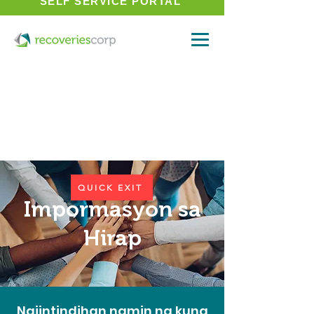
SELF SERVICE PORTAL
QUICK EXIT
Impormasyon sa
Hirap
Naiintindihan namin na kung