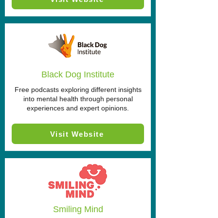
Black Dog Institute
Free podcasts exploring different insights
into mental health through personal
experiences and expert opinions.
Visit Website
Smiling Mind