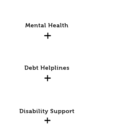
Mental Health
Debt Helplines
Disability Support