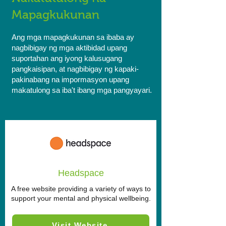
Mapagkukunan
Ang mga mapagkukunan sa ibaba ay
nagbibigay ng mga aktibidad upang
suportahan ang iyong kalusugang
pangkaisipan, at nagbibigay ng kapaki-
pakinabang na impormasyon upang
makatulong sa iba't ibang mga pangyayari.
Headspace
A free website providing a variety of ways to
support your mental and physical wellbeing.
Visit Website