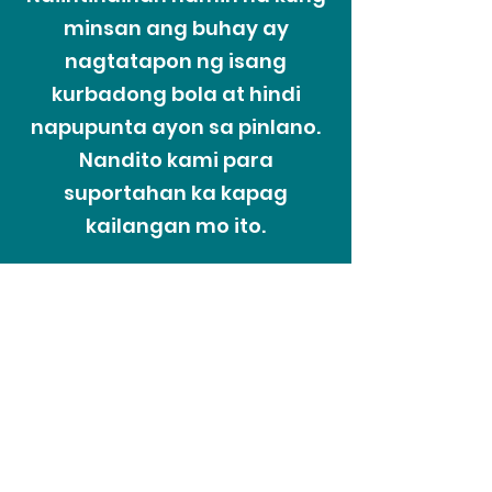
minsan ang buhay ay
nagtatapon ng isang
kurbadong bola at hindi
napupunta ayon sa pinlano.
Nandito kami para
suportahan ka kapag
kailangan mo ito.
Ang Proseso ng
Hirap
Nauunawaan ng Recoveriescorp na
minsan sa buhay ng mga tao ay
maaaring harapin ang mga hindi