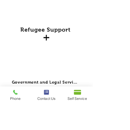
Refugee Support
Government and Legal Services
Phone
Contact Us
Self Service