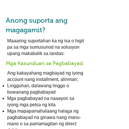
Anong suporta ang
magagamit?
Maaaring suportahan ka ng isa o higit
pa sa mga sumusunod na solusyon
upang makabalik sa landas:
Mga Kasunduan sa Pagbabayad
Ang kakayahang magbayad ng iyong
account nang installment, alinman;
Lingguhan, dalawang linggo o
buwanang pagbabayad
Mga pagbabayad na naaayon sa
iyong mga petsa ng kita
Mga mapapamahalaang halaga ng
pagbabayad na ginawa nang manu-
mano o sa pamamagitan ng direct