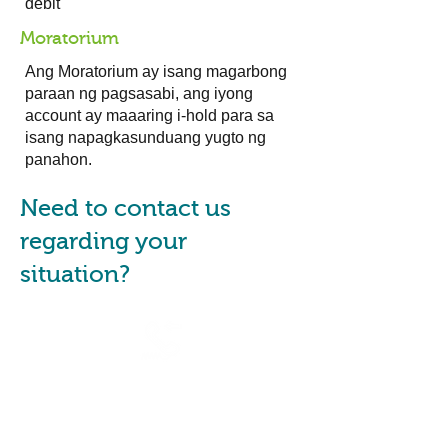
debit
Moratorium
Ang Moratorium ay isang magarbong
paraan ng pagsasabi, ang iyong
account ay maaaring i-hold para sa
isang napagkasunduang yugto ng
panahon.
Need to contact us
regarding your
situation?
Are you a financial counsellor
or a consumer advocate?