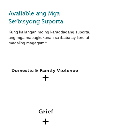
Available ang Mga
Serbisyong Suporta
Kung kailangan mo ng karagdagang suporta,
ang mga mapagkukunan sa ibaba ay libre at
madaling magagamit.
Domestic & Family Violence
Grief