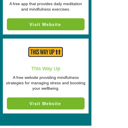
A free app that provides daily meditation
and mindfulness exercises.
Visit Website
This Way Up
A free website providing mindfulness
strategies for managing stress and boosting
your wellbeing.
Visit Website