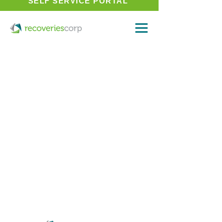
SELF SERVICE PORTAL